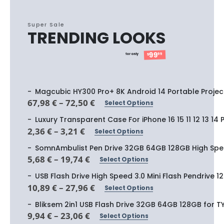
Super Sale
TRENDING LOOKS
99
99
for only
$
Magcubic HY300 Pro+ 8K Android 14 Portable Projec
Price
67,98
€
–
72,50
€
Select Options
This
range:
product
67,98 €
Luxury Transparent Case For iPhone 16 15 11 12 13 14
through
has
Price
2,36
€
–
3,21
€
Select Options
72,50 €
This
range:
multiple
product
2,36 €
SomnAmbulist Pen Drive 32GB 64GB 128GB High Spee
variants.
through
has
Price
5,68
€
–
19,74
€
Select Options
The
3,21 €
This
range:
multiple
options
product
5,68 €
USB Flash Drive High Speed 3.0 Mini Flash Pendrive
variants.
through
may
has
Price
10,89
€
–
27,96
€
Select Options
The
19,74 €
This
be
range:
multiple
options
product
10,89 €
Bliksem 2in1 USB Flash Drive 32GB 64GB 128GB for 
chosen
variants.
through
may
has
Price
9,94
€
–
23,06
€
on
Select Options
The
27,96 €
This
be
range:
multiple