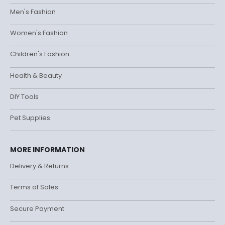
Men's Fashion
Women's Fashion
Children's Fashion
Health & Beauty
DIY Tools
Pet Supplies
MORE INFORMATION
Delivery & Returns
Terms of Sales
Secure Payment