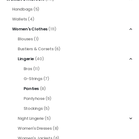
Handbags
(5)
Wallets
(4)
Women's Clothes
(111)
Blouses
(1)
Bustiers & Corsets
(6)
Lingerie
(40)
Bras
(11)
G-Strings
(7)
Panties
(8)
Pantyhose
(9)
Stockings
(5)
Night Lingerie
(5)
Women's Dresses
(8)
Women's Jackets
(6)