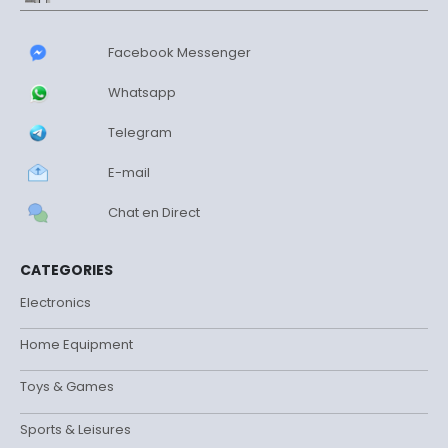
Facebook Messenger
Whatsapp
Telegram
E-mail
Chat en Direct
CATEGORIES
Electronics
Home Equipment
Toys & Games
Sports & Leisures