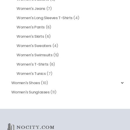
Women's Jeans
(7)
Women's Long Sleeves T-Shirts
(4)
Women's Pants
(6)
Women's Skirts
(6)
Women's Sweaters
(4)
Women's Swimsuits
(5)
Women's T-Shirts
(6)
Women's Tunics
(7)
Women's Shoes
(10)
Women's Sunglasses
(11)