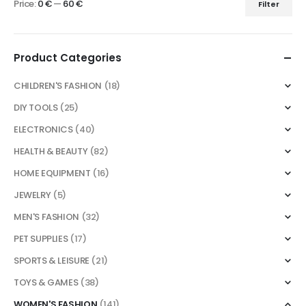
Price:
0 €
—
60 €
Filter
Min
Max
price
price
Product Categories
CHILDREN'S FASHION
(18)
DIY TOOLS
(25)
ELECTRONICS
(40)
HEALTH & BEAUTY
(82)
HOME EQUIPMENT
(16)
JEWELRY
(5)
MEN'S FASHION
(32)
PET SUPPLIES
(17)
SPORTS & LEISURE
(21)
TOYS & GAMES
(38)
WOMEN'S FASHION
(141)