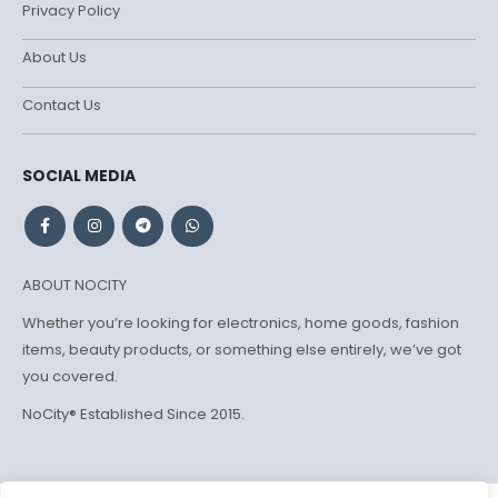
Privacy Policy
About Us
Contact Us
SOCIAL MEDIA
ABOUT NOCITY
Whether you’re looking for electronics, home goods, fashion
items, beauty products, or something else entirely, we’ve got
you covered.
NoCity® Established Since 2015.