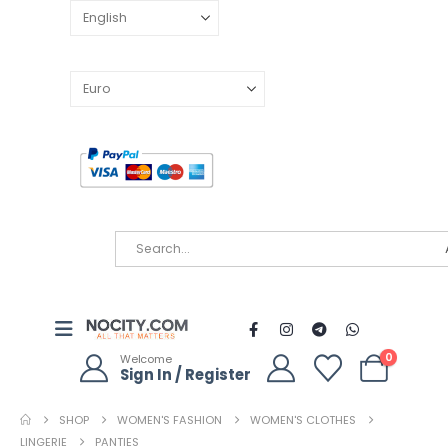
0
Welcome
Sign In / Register
SHOP
WOMEN'S FASHION
WOMEN'S CLOTHES
LINGERIE
PANTIES