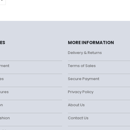
be
chosen
on
the
product
page
ES
MORE INFORMATION
Delivery & Returns
ment
Terms of Sales
es
Secure Payment
sures
Privacy Policy
on
About Us
shion
Contact Us