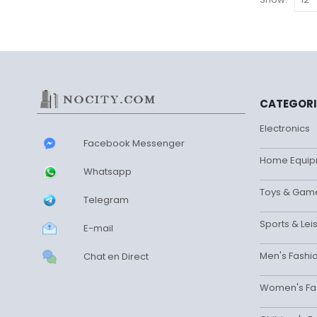
be
chosen
on
the
product
page
CATEGORI
Electronics
Facebook Messenger
Home Equip
Whatsapp
Toys & Gam
Telegram
Sports & Lei
E-mail
Men's Fashi
Chat en Direct
Women's Fa