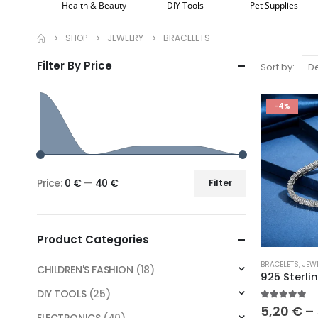
Health & Beauty
DIY Tools
Pet Supplies
SHOP
JEWELRY
BRACELETS
Filter By Price
Sort by:
-4%
Price:
0 €
—
40 €
Filter
Min
Max
price
price
Product Categories
This
BRACELETS
,
JEW
CHILDREN'S FASHION
(18)
product
has
DIY TOOLS
(25)
5.00
out o
multiple
5,20
€
–