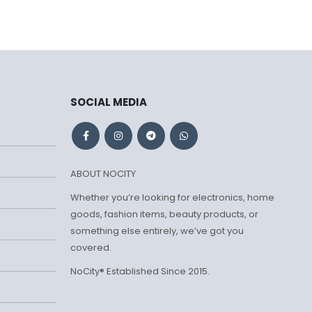
SOCIAL MEDIA
ABOUT NOCITY
Whether you’re looking for electronics, home
goods, fashion items, beauty products, or
something else entirely, we’ve got you
covered.
NoCity® Established Since 2015.