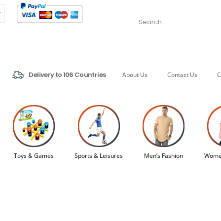
Delivery to 106 Countries
About Us
Contact Us
C
Toys & Games
Sports & Leisures
Men’s Fashion
Women