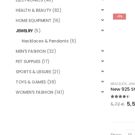
ELECTRONICS
(40)
variants.
HEALTH & BEAUTY
(82)
The
-3%
options
HOME EQUIPMENT
(16)
may
JEWELRY
(5)
be
chosen
Necklaces & Pendants
(5)
on
MEN'S FASHION
(32)
the
product
PET SUPPLIES
(17)
page
SPORTS & LEISURE
(21)
This
TOYS & GAMES
(38)
BRACELETS
,
JEW
product
WOMEN'S FASHION
(141)
has
4.30
out o
multiple
Ori
5,
5,72
€
pri
variants.
wa
The
5,7
options
may
Show: