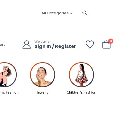
All Categories
0
Welcome
art
Sign In / Register
’s Fashion
Jewelry
Children’s Fashion