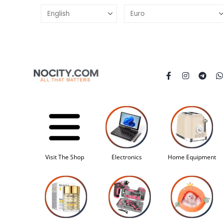
Visit The Shop
Electronics
Home Equipment