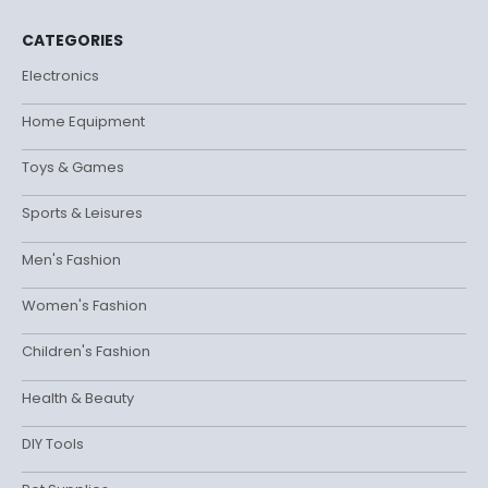
CATEGORIES
Electronics
Home Equipment
Toys & Games
Sports & Leisures
Men's Fashion
Women's Fashion
Children's Fashion
Health & Beauty
DIY Tools