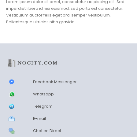
Lorem ipsum dolor sit amet, consectetur adipiscing elit. Sed
imperdiet libero id nisi euismod, sed porta est consectetur.
Vestibulum auctor felis eget orci semper vestibulum.
Pellentesque ultricies nibh gravida.
Facebook Messenger
Whatsapp
Telegram
E-mail
Chat en Direct