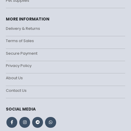
Pet Supplies
MORE INFORMATION
Delivery & Returns
Terms of Sales
Secure Payment
Privacy Policy
About Us
Contact Us
SOCIAL MEDIA