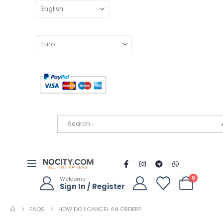
0
Welcome
Sign In / Register
FAQS
HOW DO I CANCEL AN ORDER?