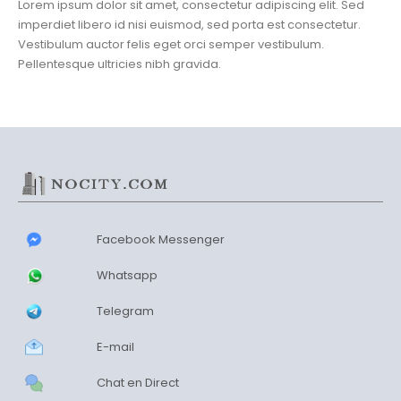
Lorem ipsum dolor sit amet, consectetur adipiscing elit. Sed
imperdiet libero id nisi euismod, sed porta est consectetur.
Vestibulum auctor felis eget orci semper vestibulum.
Pellentesque ultricies nibh gravida.
Facebook Messenger
Whatsapp
Telegram
E-mail
Chat en Direct