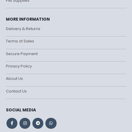
Pet Supplies
MORE INFORMATION
Delivery & Returns
Terms of Sales
Secure Payment
Privacy Policy
About Us
Contact Us
SOCIAL MEDIA