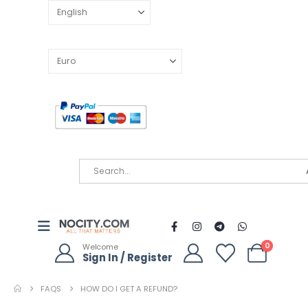
0
Welcome
Sign In / Register
FAQS
HOW DO I GET A REFUND?