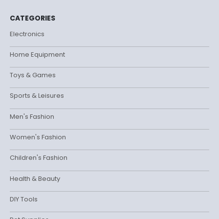
CATEGORIES
Electronics
Home Equipment
Toys & Games
Sports & Leisures
Men's Fashion
Women's Fashion
Children's Fashion
Health & Beauty
DIY Tools